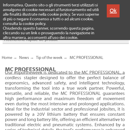
Menu
Informativa. Questo sito o gli strumenti terzi utilizzati si
Produits
Ok
avvalgono di cookie necessari al funzionamento ed utili
alle finalità illustrate nella cookie policy. Se vuoi saperne
di più o negare il consenso a tutti o ad alcuni cookie,
consulta la cookie policy.
Chiudendo questo banner, scorrendo questa pagina,
cliccando su un link o proseguendo la navigazione in
altra maniera, acconsenti all’uso dei cookie.
Home
→
News
→
Tip of the week
→
MC PROFESSIONAL
MC PROFESSIONAL
Our #tipoftheweek is dedicated to the MC PROFESSIONAL, a
cordless stapler designed to offer the perfect balance of
ergonomics, advanced safety, and intelligent technology,
transforming the tool into a true work partner. Powerful,
versatile, and reliable, the MC PROFESSIONAL guarantees
high performance and maximum freedom of movement
even during the most intensive and prolonged applications.
Ideal for the industrial sector and professional jobsites, it is
powered by a 20V lithium battery that ensures constant
power and long battery life, offering an efficient alternative to
traditional electric and pneumatic systems. Enhanced by a