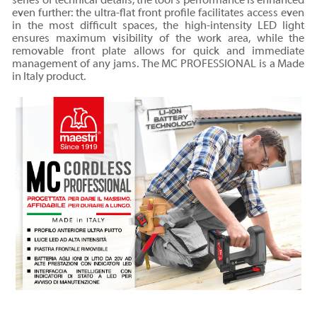
series of technical details, the tool's performance is enhanced
even further: the ultra-flat front profile facilitates access even
in the most difficult spaces, the high-intensity LED light
ensures maximum visibility of the work area, while the
removable front plate allows for quick and immediate
management of any jams. The MC PROFESSIONAL is a Made
in Italy product.