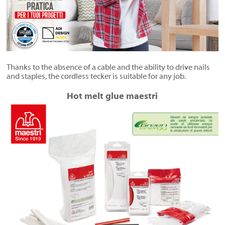
Thanks to the absence of a cable and the ability to drive nails
and staples, the cordless tecker is suitable for any job.
Hot melt glue maestri