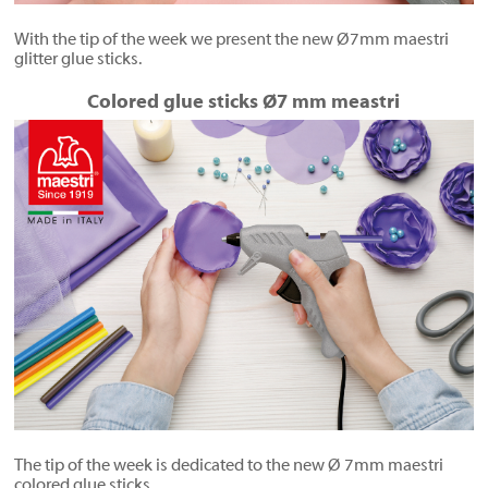
With the tip of the week we present the new Ø7mm maestri
glitter glue sticks.
Colored glue sticks Ø7 mm meastri
The tip of the week is dedicated to the new Ø 7mm maestri
colored glue sticks.