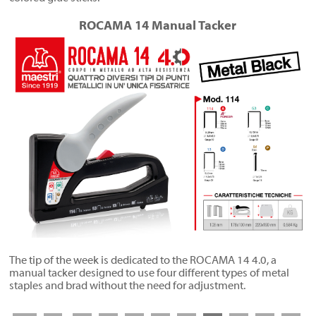
ROCAMA 14 Manual Tacker
The tip of the week is dedicated to the ROCAMA 14 4.0, a
manual tacker designed to use four different types of metal
staples and brad without the need for adjustment.