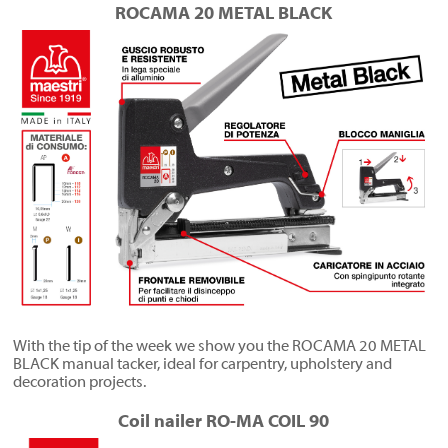
ROCAMA 20 METAL BLACK
With the tip of the week we show you the ROCAMA 20 METAL
BLACK manual tacker, ideal for carpentry, upholstery and
decoration projects.
Coil nailer RO-MA COIL 90