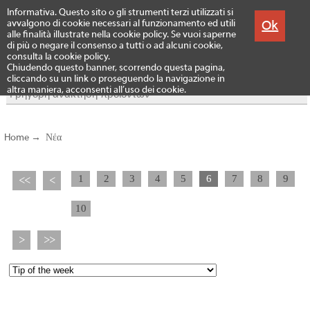
Menu
Informativa. Questo sito o gli strumenti terzi utilizzati si
Προϊόντα
Ok
avvalgono di cookie necessari al funzionamento ed utili
alle finalità illustrate nella cookie policy. Se vuoi saperne
di più o negare il consenso a tutti o ad alcuni cookie,
consulta la cookie policy.
Chiudendo questo banner, scorrendo questa pagina,
cliccando su un link o proseguendo la navigazione in
altra maniera, acconsenti all’uso dei cookie.
Home
→
Νέα
1
2
3
4
5
6
7
8
9
<<
<
10
>
>>