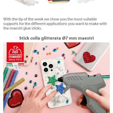
With the tip of the week we show you the most suitable
supports for the different applications you want to make with
the maestri glue sticks.
Stick colla glitterata Ø7 mm maestri