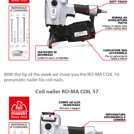
With the tip of the week we show you the RO-MA COIL 70
pneumatic nailer for coil nails.
Coil nailer RO-MA COIL 57