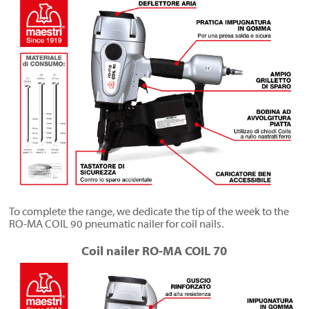
To complete the range, we dedicate the tip of the week to the
RO-MA COIL 90 pneumatic nailer for coil nails.
Coil nailer RO-MA COIL 70