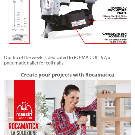
Our tip of the week is dedicated to RO-MA COIL 57, a
pneumatic nailer for coil nails.
Create your projects with Rocamatica