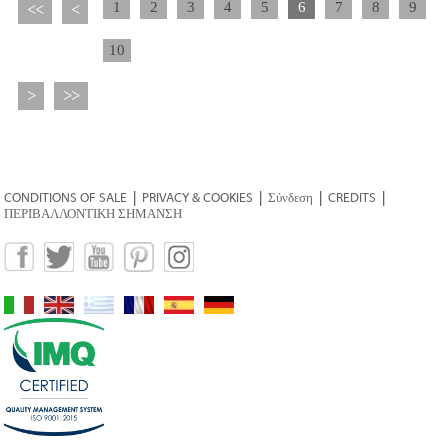
1
2
3
4
5
6
7
8
9
<<
<
10
>
>>
CONDITIONS OF SALE
|
PRIVACY & COOKIES
|
Σύνδεση
|
CREDITS
|
ΠΕΡΙΒΑΛΛΟΝΤΙΚΗ ΣΗΜΑΝΣΗ